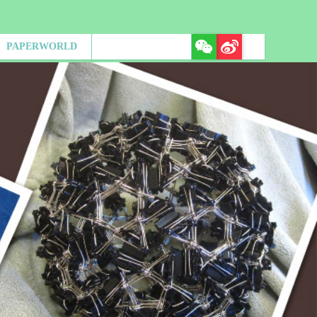
PAPERWORLD