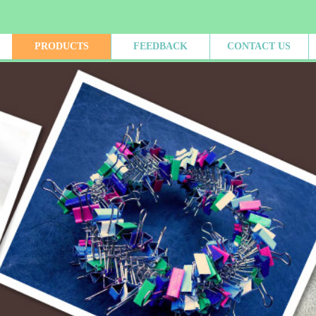
PRODUCTS
FEEDBACK
CONTACT US