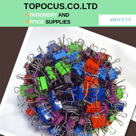
​TOPOCUS.CO.LTD
S​
TATIONERY
AND
ABOUT US
O
FFIC
​E
SUPPLIES