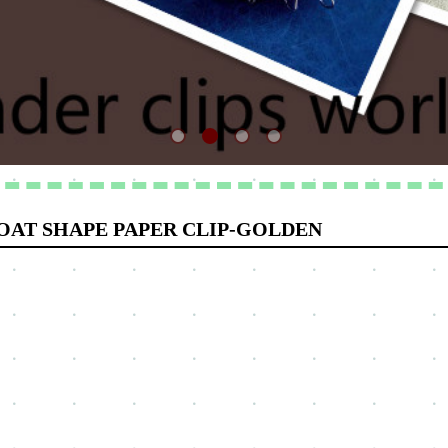
OAT SHAPE PAPER CLIP-GOLDEN