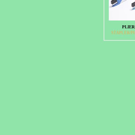
PLIER
STAPLER/