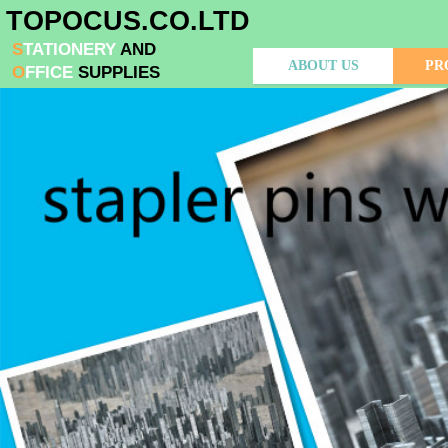
​TOPOCUS.CO.LTD
S​
TATIONERY
AND
ABOUT US
PR
O
FFIC
​E
SUPPLIES