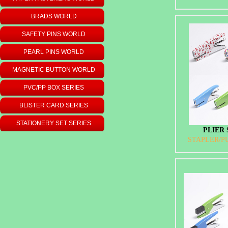
BRADS WORLD
SAFETY PINS WORLD
PEARL PINS WORLD
MAGNETIC BUTTON WORLD
PVC/PP BOX SERIES
BLISTER CARD SERIES
STATIONERY SET SERIES
PLIER 
STAPLER/