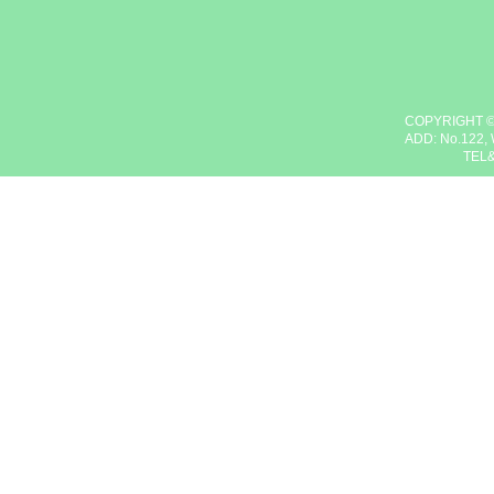
COPYRIGHT ©
ADD: No.122, 
TEL&F