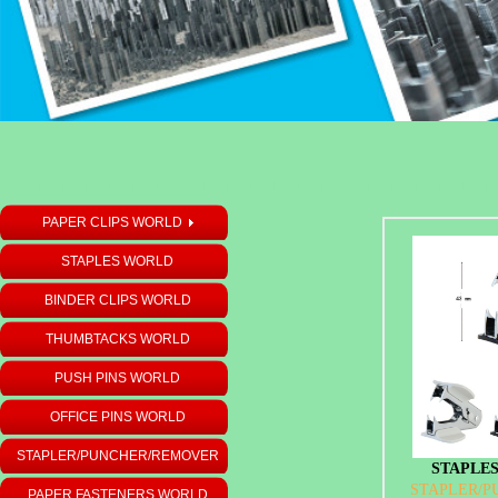
PAPER CLIPS WORLD
STAPLES WORLD
BINDER CLIPS WORLD
THUMBTACKS WORLD
PUSH PINS WORLD
OFFICE PINS WORLD
STAPLER/PUNCHER/REMOVER
STAPLES
STAPLER/
PAPER FASTENERS WORLD